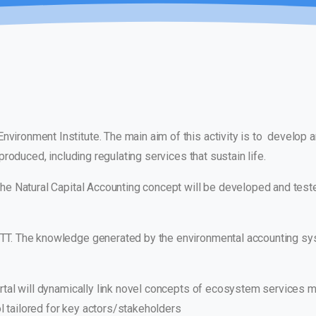
Environment Institute. The main aim of this activity is to develop 
roduced, including regulating services that sustain life.
 The Natural Capital Accounting concept will be developed and teste
PTT. The knowledge generated by the environmental accounting s
portal will dynamically link novel concepts of ecosystem services
l tailored for key actors/stakeholders