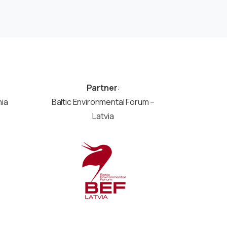
Partner
:
nia
Baltic Environmental Forum –
Latvia