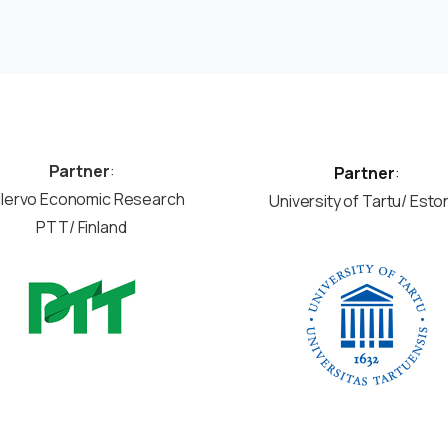
Partner
:
Partner
:
llervo Economic Research
University of Tartu/ Esto
PTT/ Finland