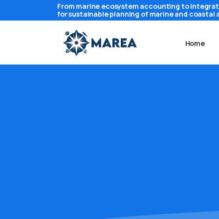
From marine ecosystem accounting to integra
for sustainable planning of marine and coastal 
Home