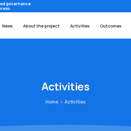
ted governance
areas
News
About the project
Activities
Outcomes
Activities
Home
Activities