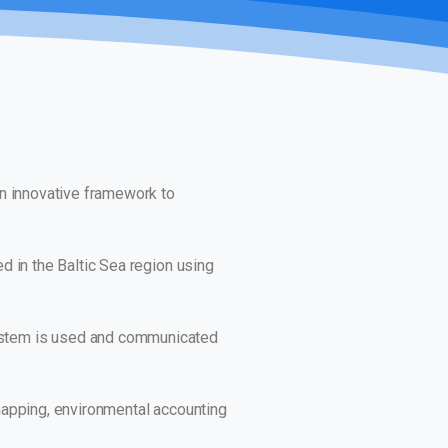
an innovative framework to
d in the Baltic Sea region using
ystem is used and communicated
 mapping, environmental accounting