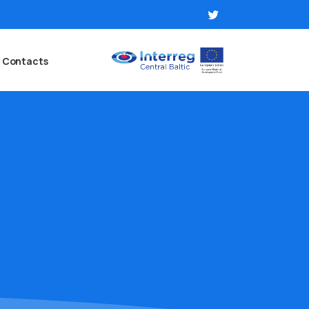
Contacts