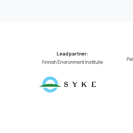
Lead partner:
Pe
Finnish Environment Institute