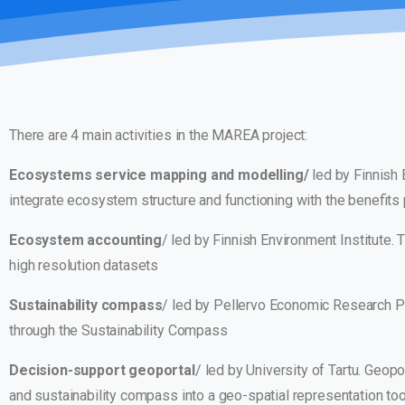
There are 4 main activities in the MAREA project:
Ecosystems service mapping and modelling/
led by Finnish 
integrate ecosystem structure and functioning with the benefits p
Ecosystem accounting
/ led by Finnish Environment Institute.
high resolution datasets
Sustainability compass
/ led by Pellervo Economic Research 
through the Sustainability Compass
Decision-support geoportal
/ led by University of Tartu. Geo
and sustainability compass into a geo-spatial representation too